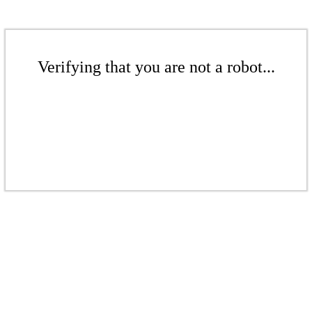
Verifying that you are not a robot...