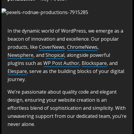
In the dynamic world of WordPress, we emerge as a
beacon of innovation and excellence. Our popular
products, like
CoverNews
,
ChromeNews
,
Newsphere
, and
Shopical
, alongside powerful
plugins such as
WP Post Author
,
Blockspare
, and
Elespare
, serve as the building blocks of your digital
journey.
We’re passionate about quality code and elegant
design, ensuring your website creation is an
effortless blend of sophistication and simplicity. With
unwavering support from our dedicated team, you’re
never alone.