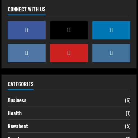
CONNECT WITH US
CATEGORIES
Business
(6)
Health
(1)
Newsbeat
(5)