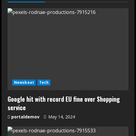
Newsbeat
Tech
Google hit with record EU fine over Shopping
service
portaldemov
May 14, 2024