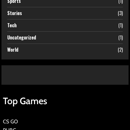
Sports
(1)
Stories
(3)
Tech
(1)
Uncategorized
(1)
World
(2)
Top Games
CS GO