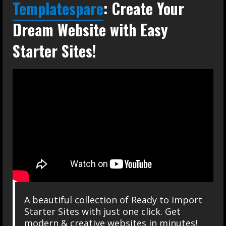
Templatespare
: Create Your
Dream Website with Easy
Starter Sites!
A beautiful collection of Ready to Import
Starter Sites with just one click. Get
modern & creative websites in minutes!