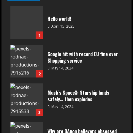
Hello world!
April 15, 2025
1
Google hit with record EU fine over
Shopping service
May 14, 2024
2
Musk’s SpaceX: Starship lands
safely… then explodes
May 14, 2024
3
Why are QAnon believers obsessed