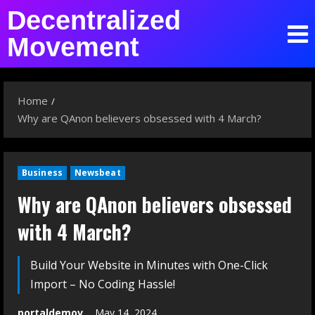
Decentralized
Movement
Home
Why are QAnon believers obsessed with 4 March?
Business
Newsbeat
Why are QAnon believers obsessed
with 4 March?
Build Your Website in Minutes with One-Click
Import – No Coding Hassle!
portaldemov
May 14, 2024