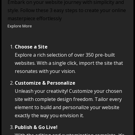
Embark on your website journey with simplicity and
style. Follow these 3 easy steps to create your online
masterpiece effortlessly
Explore More
Choose a Site
Explore a rich selection of over 350 pre-built
websites. With a single click, import the site that
resonates with your vision.
Customize & Personalize
Unleash your creativity! Customize your chosen
site with complete design freedom. Tailor every
element to build and personalize your website
exactly the way you envision it.
Publish & Go Live!