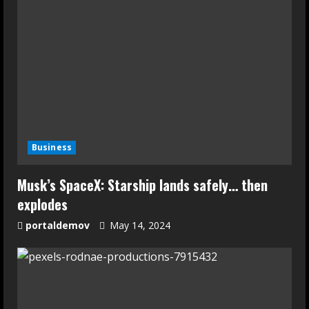
Business
Musk’s SpaceX: Starship lands safely… then
explodes
portaldemov
May 14, 2024