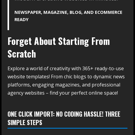
NEWSPAPER, MAGAZINE, BLOG, AND ECOMMERCE
READY
Forget About Starting From
Scratch
Explore a world of creativity with 365+ ready-to-use
website templates! From chic blogs to dynamic news
platforms, engaging magazines, and professional
agency websites – find your perfect online space!
ONE CLICK IMPORT: NO CODING HASSLE! THREE
SIMPLE STEPS