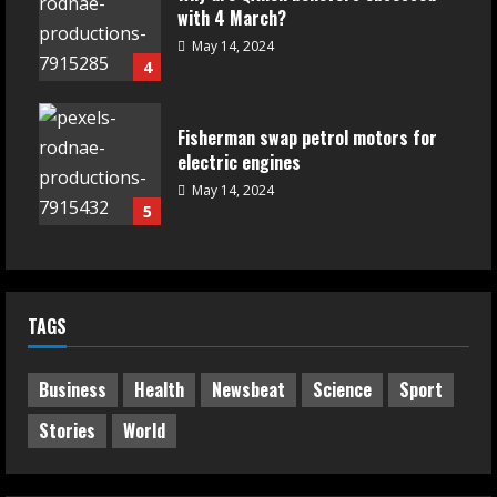
with 4 March?
May 14, 2024
4
Fisherman swap petrol motors for
electric engines
May 14, 2024
5
TAGS
Business
Health
Newsbeat
Science
Sport
Stories
World