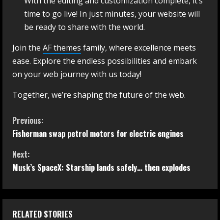
With the editing and customization complete, it’s
time to go live! In just minutes, your website will
be ready to share with the world.
Join the
AF themes
family, where excellence meets
ease. Explore the endless possibilities and embark
on your web journey with us today!
Together, we’re shaping the future of the web.
Previous:
Fisherman swap petrol motors for electric engines
Next:
Musk’s SpaceX: Starship lands safely… then explodes
RELATED STORIES