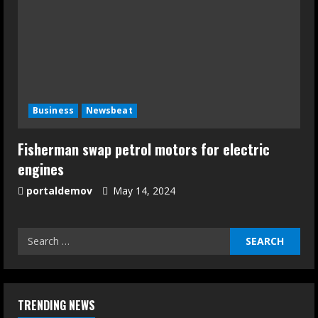
Business
Newsbeat
Fisherman swap petrol motors for electric
engines
portaldemov
May 14, 2024
TRENDING NEWS