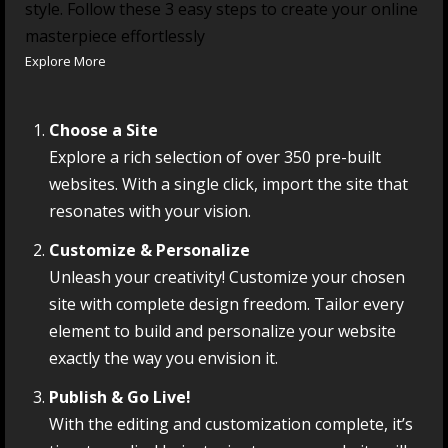
style. Follow these 3 easy steps to create your online
masterpiece effortlessly
Explore More
Choose a Site
Explore a rich selection of over 350 pre-built
websites. With a single click, import the site that
resonates with your vision.
Customize & Personalize
Unleash your creativity! Customize your chosen
site with complete design freedom. Tailor every
element to build and personalize your website
exactly the way you envision it.
Publish & Go Live!
With the editing and customization complete, it’s