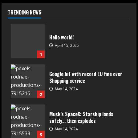
TRENDING NEWS
Hello world!
April 15, 2025
1
Google hit with record EU fine over
Shopping service
May 14, 2024
2
Musk’s SpaceX: Starship lands
safely… then explodes
May 14, 2024
3