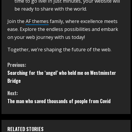
time to go live! In just minutes, your website will
be ready to share with the world.
Join the
AF themes
family, where excellence meets
ease. Explore the endless possibilities and embark
on your web journey with us today!
Together, we’re shaping the future of the web.
Previous:
Searching for the ‘angel’ who held me on Westminster
Bridge
Next:
The man who saved thousands of people from Covid
RELATED STORIES