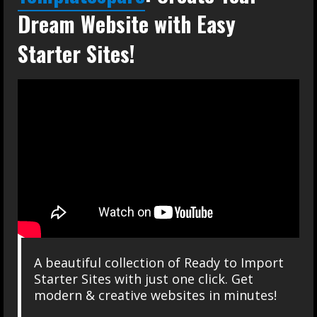
Dream Website with Easy
Starter Sites!
A beautiful collection of Ready to Import
Starter Sites with just one click. Get
modern & creative websites in minutes!