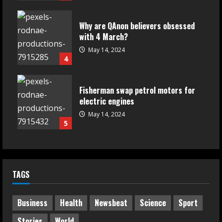
Why are QAnon believers obsessed
with 4 March?
May 14, 2024
4
Fisherman swap petrol motors for
electric engines
May 14, 2024
5
TAGS
Business
Health
Newsbeat
Science
Sport
Stories
World