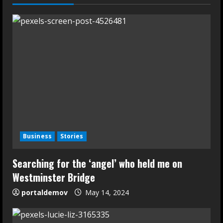
Business
Stories
Searching for the ‘angel’ who held me on
Westminster Bridge
portaldemov
May 14, 2024