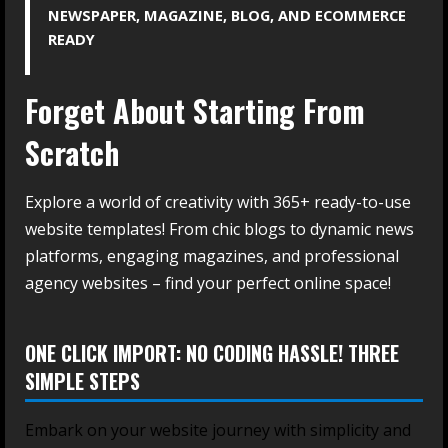
NEWSPAPER, MAGAZINE, BLOG, AND ECOMMERCE
READY
Forget About Starting From
Scratch
Explore a world of creativity with 365+ ready-to-use
website templates! From chic blogs to dynamic news
platforms, engaging magazines, and professional
agency websites – find your perfect online space!
ONE CLICK IMPORT: NO CODING HASSLE! THREE
SIMPLE STEPS
Embark on your website journey with simplicity and