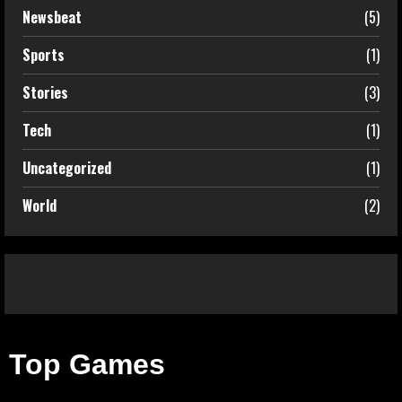
Newsbeat
(5)
Sports
(1)
Stories
(3)
Tech
(1)
Uncategorized
(1)
World
(2)
Top Games