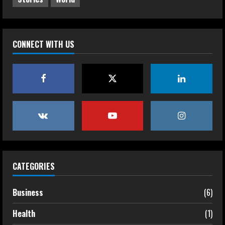
CONNECT WITH US
CATEGORIES
Business
(6)
Health
(1)