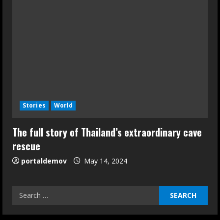
Stories
World
The full story of Thailand’s extraordinary cave
rescue
portaldemov
May 14, 2024