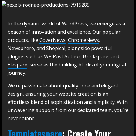
In the dynamic world of WordPress, we emerge as a
beacon of innovation and excellence. Our popular
products, like
CoverNews
,
ChromeNews
,
Newsphere
, and
Shopical
, alongside powerful
plugins such as
WP Post Author
,
Blockspare
, and
Elespare
, serve as the building blocks of your digital
journey.
We’re passionate about quality code and elegant
design, ensuring your website creation is an
effortless blend of sophistication and simplicity. With
unwavering support from our dedicated team, you’re
never alone.
Templatespare
: Create Your