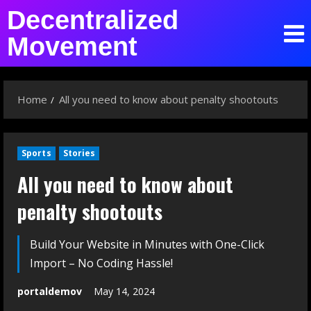
Decentralized
Movement
Home
All you need to know about penalty shootouts
Sports
Stories
All you need to know about
penalty shootouts
Build Your Website in Minutes with One-Click
Import – No Coding Hassle!
portaldemov
May 14, 2024